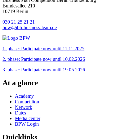
Business Plan Competition Berlin-Brandenburg
Bundesallee 210
10719 Berlin
030 21 25 21 21
bpw@ibb-business-team.de
1. phase: Participate now until 11.11.2025
2. phase: Participate now until 10.02.2026
3. phase: Participate now until 19.05.2026
At a glance
Academy
Competition
Network
Dates
Media center
BPW Login
Quicklinks