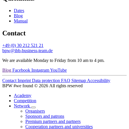
Dates
Blog
Manual
Contact
+49 (0) 30 212 521 21
bpw@ibb-business-team.de
We are available Monday to Friday from 10 am to 4 pm.
Blog
Facebook
Instagram
YouTube
Contact
Imprint
Data protection
FAQ
Sitemap
Accessibility
BPW #we found © 2026 All rights reserved
Academy
Competition
Network
Organisers
Sponsors and patrons
Premium partners and partners
Cooperation partners and universities