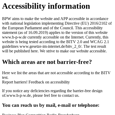
Accessibility information
BPW aims to make the website and APP accessible in accordance
with national legislation implementing Directive (EU) 2016/2102 of
the European Parliament and of the Council. This accessibility
statement (as of 16.09.2019) applies to the version of this website
www.b-p-w.de currently accessible on the Internet. Currently, this
website is being tested according to the BITV 2.0 and WCAG 2.1
guidelines www.gesetze-im-internet.de/bitv_2_0/. The test result
will be published here. We strive to make our website accessible.
Which areas are not barrier-free?
Here we list the areas that are not accessible according to the BITV
test.
Report barriers! Feedback on accessibility
If you notice any deficiencies regarding the barrier-free design
of.www.b-p-w.de, please feel free to contact us.
You can reach us by mail, e-mail or telephone: