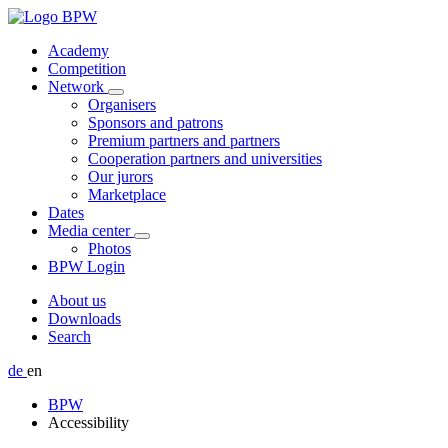
Academy
Competition
Network
Organisers
Sponsors and patrons
Premium partners and partners
Cooperation partners and universities
Our jurors
Marketplace
Dates
Media center
Photos
BPW Login
About us
Downloads
Search
de
en
BPW
Accessibility