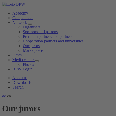
Academy
Competition
Network
Organisers
Sponsors and patrons
Premium partners and partners
Cooperation partners and universities
Our jurors
Marketplace
Dates
Media center
Photos
BPW Login
About us
Downloads
Search
de
en
Our jurors