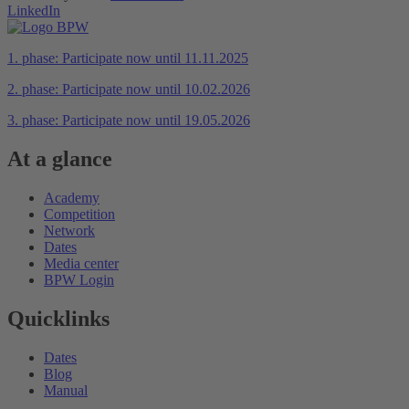
LinkedIn
1. phase: Participate now until 11.11.2025
2. phase: Participate now until 10.02.2026
3. phase: Participate now until 19.05.2026
At a glance
Academy
Competition
Network
Dates
Media center
BPW Login
Quicklinks
Dates
Blog
Manual