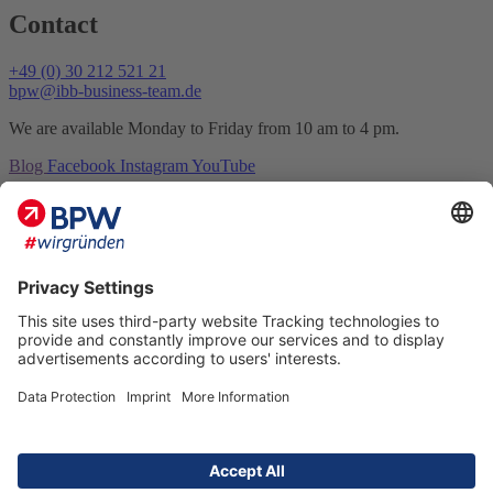
Contact
+49 (0) 30 212 521 21
bpw@ibb-business-team.de
We are available Monday to Friday from 10 am to 4 pm.
Blog
Facebook
Instagram
YouTube
Contact
Imprint
Data protection
FAQ
Sitemap
Accessibility
BPW #we found © 2026 All rights reserved
Academy
Competition
Network
Organisers
Sponsors and patrons
Premium partners and partners
Cooperation partners and universities
Our jurors
Marketplace
Dates
Media center
Photos