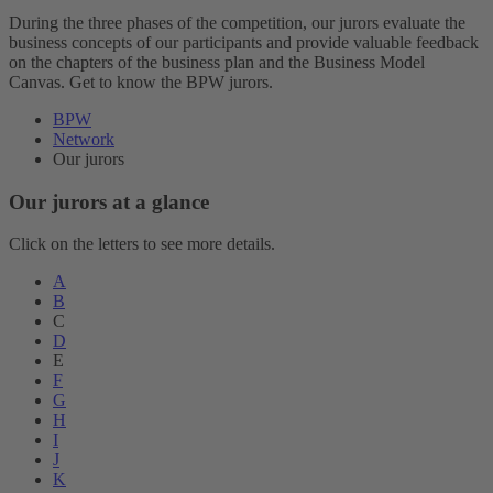
During the three phases of the competition, our jurors evaluate the
business concepts of our participants and provide valuable feedback
on the chapters of the business plan and the Business Model
Canvas. Get to know the BPW jurors.
BPW
Network
Our jurors
Our jurors at a glance
Click on the letters to see more details.
A
B
C
D
E
F
G
H
I
J
K