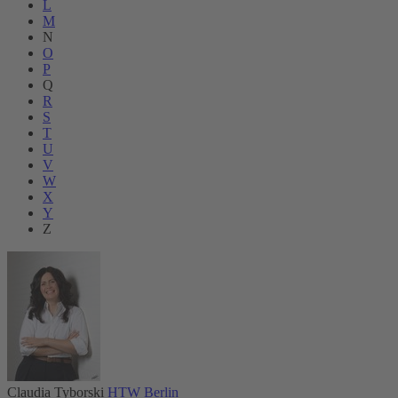
L
M
N
O
P
Q
R
S
T
U
V
W
X
Y
Z
Claudia Tyborski
HTW Berlin